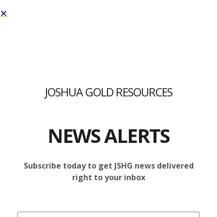
Joshua Gold Resources Inc. | JSHG
TAG:
EPITHERMAL
JOSHUA GOLD RESOURCES
GOLD VEIN
NEWS ALERTS
NI 43-101 TECHNICAL REPORT
Subscribe today to get JSHG news delivered
right to your inbox
RESULTS FOR THE C1 PROPERTY
ANNOUNCED